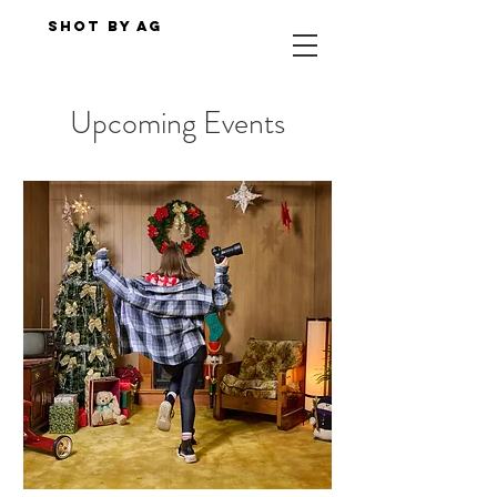
Shot By AG
Upcoming Events