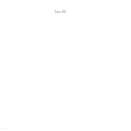
See All