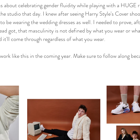
as about celebrating gender fluidity while playing with a HUGE 
he studio that day. I knew after seeing Harry Style's Cover shoo
 be wearing the wedding dresses as well. I needed to prove, afte
ad got, that masculinity is not defined by what you wear or wha
nd it'll come through regardless of what you wear.
work like this in the coming year. Make sure to follow along bec