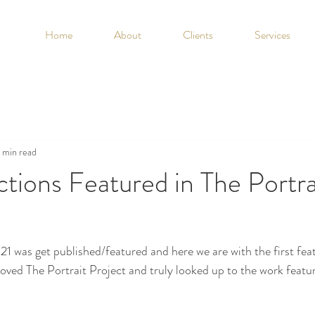
Home
About
Clients
Services
1 min read
ions Featured in The Portra
1 was get published/featured and here we are with the first featu
loved The Portrait Project and truly looked up to the work featur