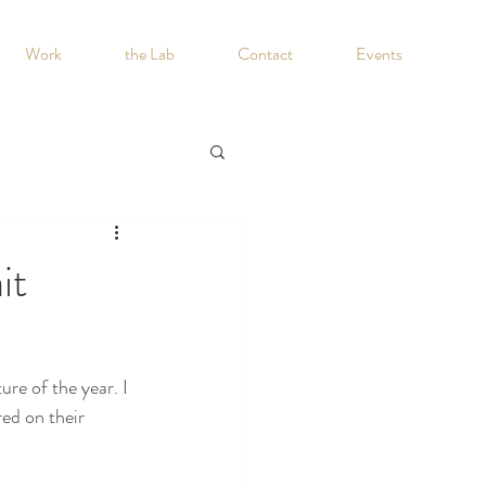
Work
the Lab
Contact
Events
it
re of the year. I 
ed on their 