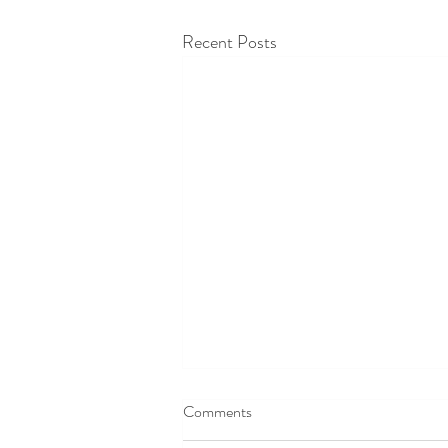
Recent Posts
Comments