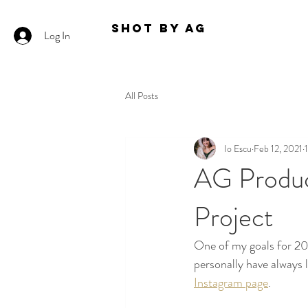
Shot By AG
Log In
All Posts
Io Escu
Feb 12, 2021
AG Product
Project
One of my goals for 202
personally have always 
Instagram page
. 