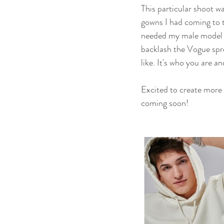
This particular shoot w
gowns I had coming to t
needed my male model to
backlash the Vogue spre
like. It's who you are a
Excited to create more 
coming soon!