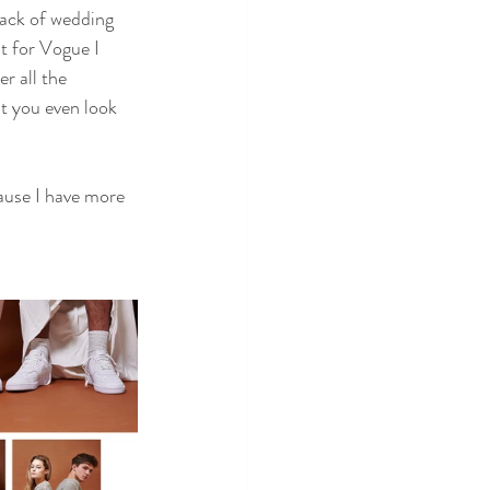
rack of wedding 
t for Vogue I 
r all the 
t you even look 
ause I have more 