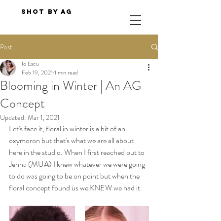
Shot By AG
Post
Io Escu
Feb 19, 2021
1 min read
Blooming in Winter | An AG
Concept
Updated:
Mar 1, 2021
Let's face it, floral in winter is a bit of an 
oxymoron but that's what we are all about 
here in the studio. When I first reached out to 
Jenna (MUA) I knew whatever we were going 
to do was going to be on point but when the 
floral concept found us we KNEW we had it. 