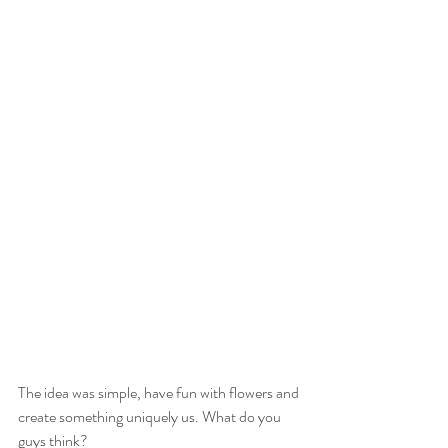
The idea was simple, have fun with flowers and 
create something uniquely us. What do you 
guys think? 