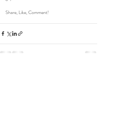
Share, Like, Comment!
Recent Posts
See All