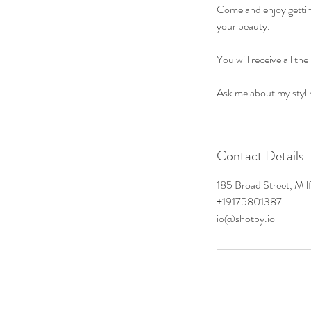
Come and enjoy getting
your beauty.
You will receive all t
Ask me about my styli
Contact Details
185 Broad Street, Mi
+19175801387
io@shotby.io