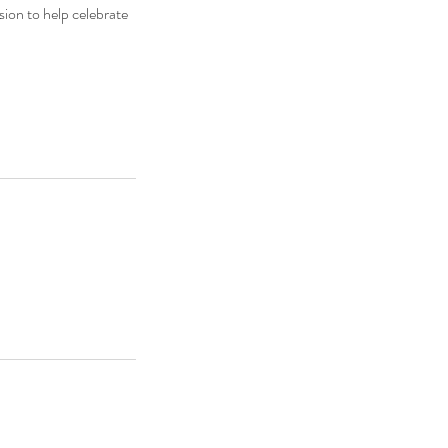
sion to help celebrate