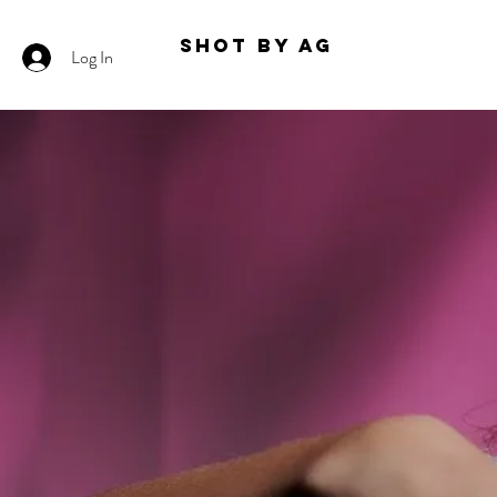
Shot By AG
Log In