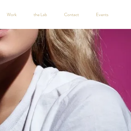
Work
the Lab
Contact
Events