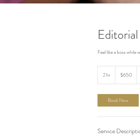
Editorial
Feel like a boss while 
650
US
2 hr
2
$650
dollars
h
r
Book Now
Service Descripti