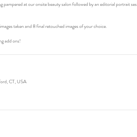
 pampered at our onsite beauty salon followed by an editorial portrait ses
he images taken and 8 final retouched images of your choice.
ng add ons!
lford, CT, USA