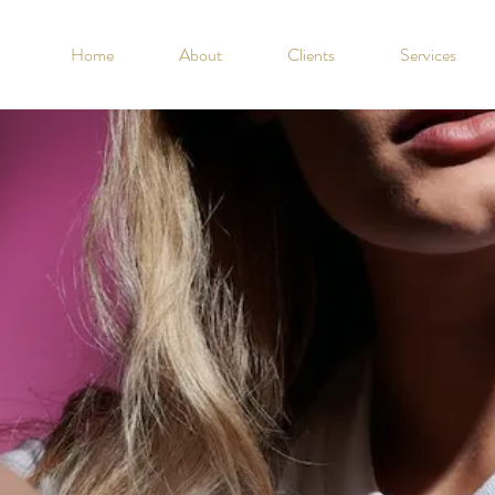
Home
About
Clients
Services