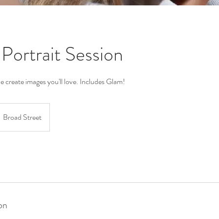
 Portrait Session
we create images you'll love. Includes Glam!
Broad Street
on