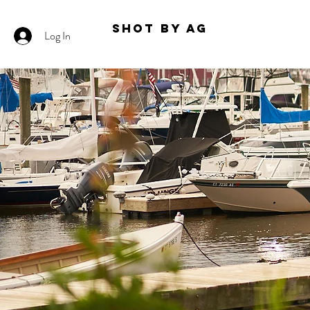
Shot By AG
Log In