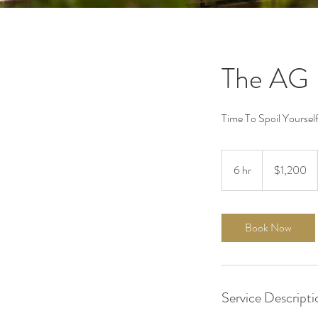
The AG 
Time To Spoil Yourself
1,200
US
6 hr
6
$1,200
dollars
h
r
Book Now
Service Descripti