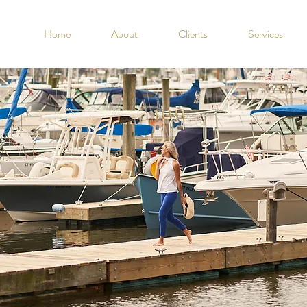
Home
About
Clients
Services