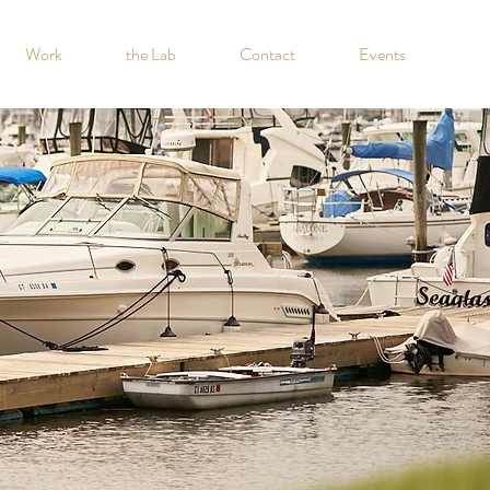
Work
the Lab
Contact
Events