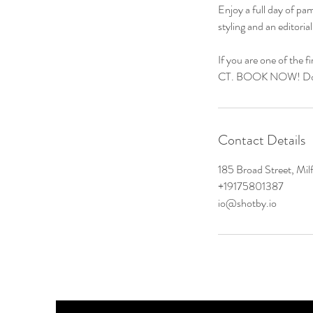
Enjoy a full day of p
styling and an editori
If you are one of the f
CT. BOOK NOW! Don'
Contact Details
185 Broad Street, Mi
+19175801387
io@shotby.io