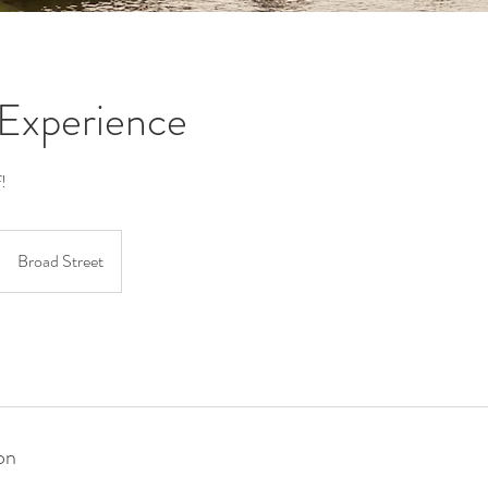
Experience
!
Broad Street
on