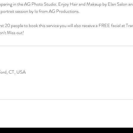
ampering in the AG Photo Studio. Enjoy Hair and Makeup by Elan Salon an
al portrait session by Io from AG Productions.
irst 20 people to book this service you will also receive a FREE facial at Tra
t Miss out!
lford, CT, USA