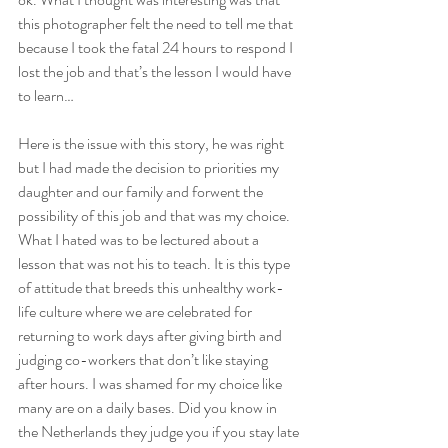
this photographer felt the need to tell me that 
because I took the fatal 24 hours to respond I 
lost the job and that’s the lesson I would have 
to learn…
Here is the issue with this story, he was right 
but I had made the decision to priorities my 
daughter and our family and forwent the 
possibility of this job and that was my choice. 
What I hated was to be lectured about a 
lesson that was not his to teach. It is this type 
of attitude that breeds this unhealthy work-
life culture where we are celebrated for 
returning to work days after giving birth and 
judging co-workers that don’t like staying 
after hours. I was shamed for my choice like 
many are on a daily bases. Did you know in 
the Netherlands they judge you if you stay late 