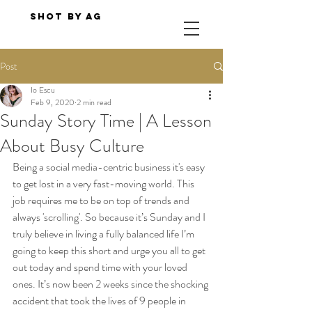
Shot By AG
Post
Io Escu
Feb 9, 2020
2 min read
Sunday Story Time | A Lesson
About Busy Culture
Being a social media-centric business it's easy 
to get lost in a very fast-moving world. This 
job requires me to be on top of trends and 
always 'scrolling'. So because it’s Sunday and I 
truly believe in living a fully balanced life I’m 
going to keep this short and urge you all to get 
out today and spend time with your loved 
ones. It’s now been 2 weeks since the shocking 
accident that took the lives of 9 people in 