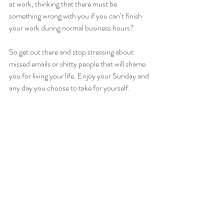
at work, thinking that there must be 
something wrong with you if you can’t finish 
your work during normal business hours? 
So get out there and stop stressing about 
missed emails or shitty people that will shame 
you for living your life. Enjoy your Sunday and 
any day you choose to take for yourself. 