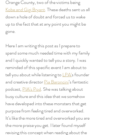
Orange County, two of the victims being 
Kobe and Gigi Bryant
. These deaths sent us all 
down a hole of doubt and forced us to wake 
up to the fact that at any point you might be 
gone. 
Here I am writing this post as I prepare to 
spend some much needed time with my family 
and I quickly wanted to tell you a story. I was 
reminded of this specific event I am about to 
tell you about while listening to 
LPA’
s founder 
and creative director 
Pia Baroncini
’s fantastic 
podcast, 
PIA’s Pod
. She was talking about 
busy culture and this idea that we somehow 
have developed into these monsters that get 
purpose from feeling tired and overworked. 
It’s like the more tired and overworked you are 
the more praise you get. I later found myself 
revising this concept when reading about the 