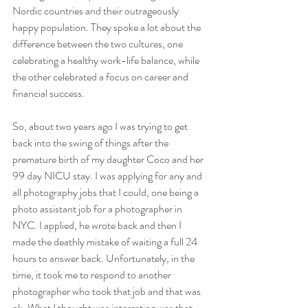
Nordic countries and their outrageously 
happy population. They spoke a lot about the 
difference between the two cultures, one 
celebrating a healthy work-life balance, while 
the other celebrated a focus on career and 
financial success. 
So, about two years ago I was trying to get 
back into the swing of things after the 
premature birth of my daughter Coco and her 
99 day NICU stay. I was applying for any and 
all photography jobs that I could, one being a 
photo assistant job for a photographer in 
NYC. I applied, he wrote back and then I 
made the deathly mistake of waiting a full 24 
hours to answer back. Unfortunately, in the 
time, it took me to respond to another 
photographer who took that job and that was 
ok. What I thought was interesting was that 